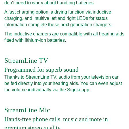
don‘t need to worry about handling batteries.
A fast charging option, a drying function via inductive
charging, and intuitive left and right LEDs for status
information complete these next generation chargers.
The inductive chargers are compatible with all hearing aids
fitted with lithium-ion batteries.
StreamLine TV
Programmed for superb sound
Thanks to StreamLine TV, audio from your television can
be fed directly into your hearing aids. You can even adjust
the volume individually via the Signia app.
StreamLine Mic
Hands-free phone calls, music and more in
premium stereo quality