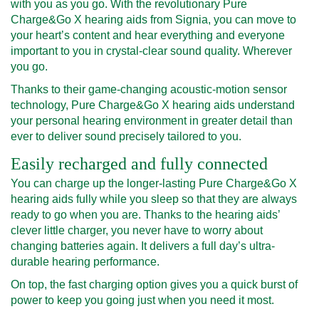
with you as you go. With the revolutionary Pure
Charge&Go X hearing aids from Signia, you can move to
your heart’s content and hear everything and everyone
important to you in crystal-clear sound quality. Wherever
you go.
Thanks to their game-changing acoustic-motion sensor
technology, Pure Charge&Go X hearing aids understand
your personal hearing environment in greater detail than
ever to deliver sound precisely tailored to you.
Easily recharged and fully connected
You can charge up the longer-lasting Pure Charge&Go X
hearing aids fully while you sleep so that they are always
ready to go when you are. Thanks to the hearing aids’
clever little charger, you never have to worry about
changing batteries again. It delivers a full day’s ultra-
durable hearing performance.
On top, the fast charging option gives you a quick burst of
power to keep you going just when you need it most.