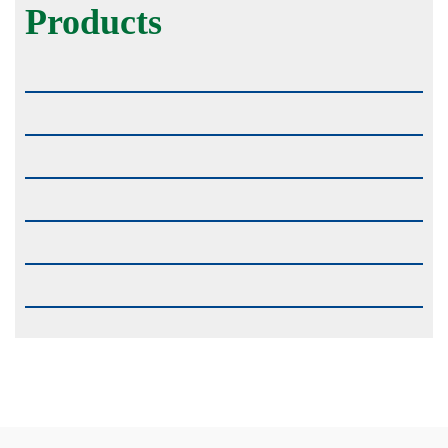
Products