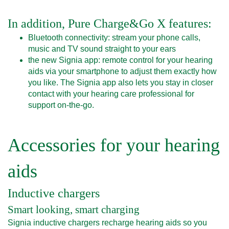
In addition, Pure Charge&Go X features:
Bluetooth connectivity: stream your phone calls,
music and TV sound straight to your ears
the new Signia app: remote control for your hearing
aids via your smartphone to adjust them exactly how
you like. The Signia app also lets you stay in closer
contact with your hearing care professional for
support on-the-go.
Accessories for your hearing
aids
Inductive chargers
Smart looking, smart charging
Signia inductive chargers recharge hearing aids so you