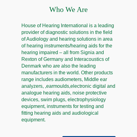
Who We Are
House of Hearing International is a leading
provider of diagnostic solutions in the field
of Audiology and hearing solutions in area
of hearing instruments/hearing aids for the
hearing impaired – all from Signia and
Rexton of Germany and Interacoustics of
Denmark who are also the leading
manufacturers in the world. Other products
range includes audiometers, Middle ear
analyzers, ,earmoulds,electronic digital and
analogue hearing aids, noise protective
devices, swim plugs, electrophysiology
equipment, instruments for testing and
fitting hearing aids and audiological
equipment.