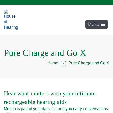
MENU
Pure Charge and Go X
Home
Pure Charge and Go X
Hear what matters with your ultimate
rechargeable hearing aids
Motion is part of your daily life and you carry conversations