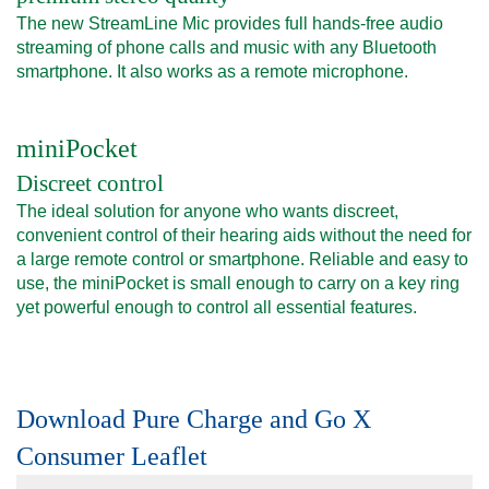
The new StreamLine Mic provides full hands-free audio
streaming of phone calls and music with any Bluetooth
smartphone. It also works as a remote microphone.
miniPocket
Discreet control
The ideal solution for anyone who wants discreet,
convenient control of their hearing aids without the need for
a large remote control or smartphone. Reliable and easy to
use, the miniPocket is small enough to carry on a key ring
yet powerful enough to control all essential features.
Download Pure Charge and Go X
Consumer Leaflet