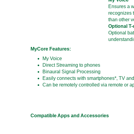
Ensures a w
recognizes t
than other 
Optional T-
Optional bat
understandi
MyCore Features:
My Voice
Direct Streaming to phones
Binaural Signal Processing
Easily connects with smartphones*, TV and
Can be remotely controlled via remote or a
Compatible Apps and Accessories