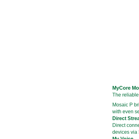
MyCore Mo
The reliable
Mosaic P br
with even se
Direct Str
Direct conn
devices via
My Voice