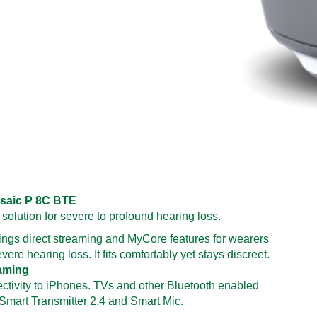
saic P 8C BTE
 solution for severe to profound hearing loss.
ings direct streaming and MyCore features for wearers
vere hearing loss. It fits comfortably yet stays discreet.
eaming
ectivity to iPhones. TVs and other Bluetooth enabled
 Smart Transmitter 2.4 and Smart Mic.