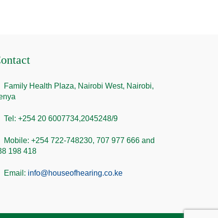
ontact
Family Health Plaza, Nairobi West, Nairobi,
enya
Tel: +254 20 6007734,2045248/9
Mobile: +254 722-748230, 707 977 666 and
38 198 418
Email:
info@houseofhearing.co.ke