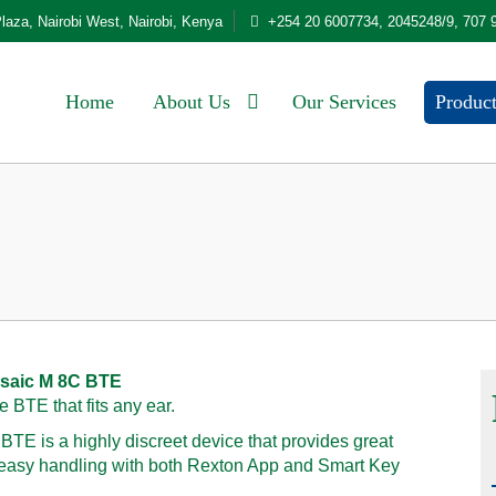
laza, Nairobi West, Nairobi, Kenya
+254 20 6007734, 2045248/9, 707 
Home
About Us
Our Services
Produc
saic M 8C BTE
e BTE that fits any ear.
TE is a highly discreet device that provides great
 easy handling with both Rexton App and Smart Key