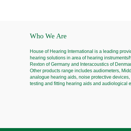
Who We Are
House of Hearing International is a leading provid
hearing solutions in area of hearing instruments/
Rexton of Germany and Interacoustics of Denmark
Other products range includes audiometers, Middl
analogue hearing aids, noise protective devices,
testing and fitting hearing aids and audiological