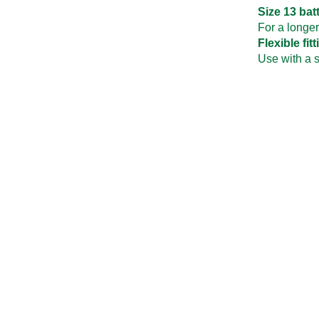
Size 13 bat
For a longer
Flexible fit
Use with a 