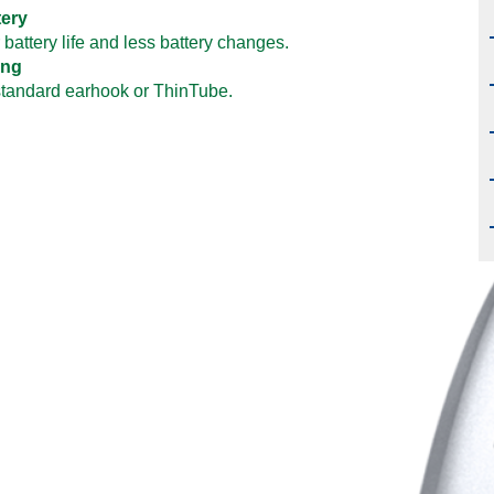
tery
 battery life and less battery changes.
ting
standard earhook or ThinTube.