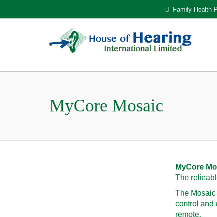
Family Health P
MyCore Mosaic
MyCore Mo
The relieabl
The Mosaic B
control and
remote.