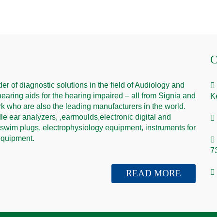
C
er of diagnostic solutions in the field of Audiology and
hearing aids for the hearing impaired – all from Signia and
K
 who are also the leading manufacturers in the world.
e ear analyzers, ,earmoulds,electronic digital and
 swim plugs, electrophysiology equipment, instruments for
 equipment.
7
READ MORE