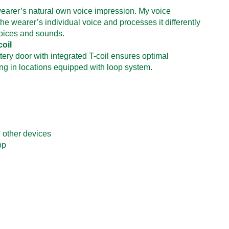
earer’s natural own voice impression. My voice
he wearer’s individual voice and processes it differently
voices and sounds.
coil
tery door with integrated T-coil ensures optimal
ng in locations equipped with loop system.
 other devices
pp