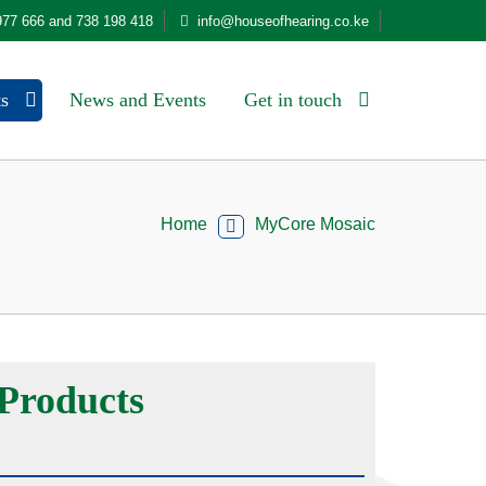
977 666 and 738 198 418
info@houseofhearing.co.ke
ts
News and Events
Get in touch
Home
MyCore Mosaic
Products